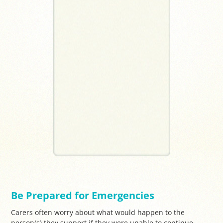
Be Prepared for Emergencies
Carers often worry about what would happen to the
person(s) they support if they were unable to continue