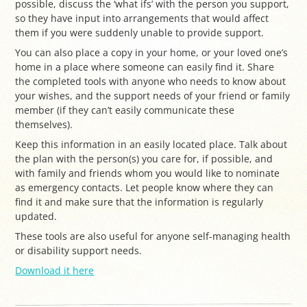
possible, discuss the ‘what ifs’ with the person you support,
so they have input into arrangements that would affect
them if you were suddenly unable to provide support.
You can also place a copy in your home, or your loved one’s
home in a place where someone can easily find it. Share
the completed tools with anyone who needs to know about
your wishes, and the support needs of your friend or family
member (if they can’t easily communicate these
themselves).
Keep this information in an easily located place. Talk about
the plan with the person(s) you care for, if possible, and
with family and friends whom you would like to nominate
as emergency contacts. Let people know where they can
find it and make sure that the information is regularly
updated.
These tools are also useful for anyone self-managing health
or disability support needs.
Download it here