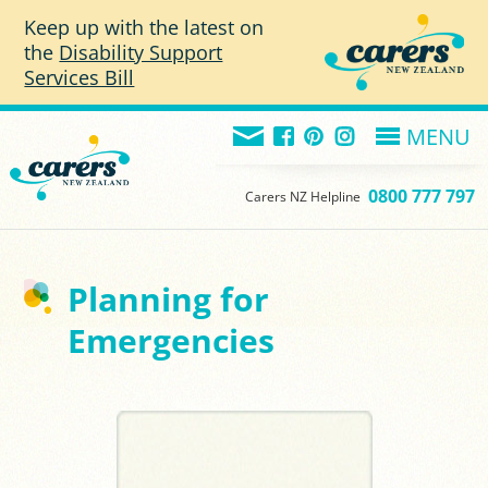
Skip to main content
Keep up with the latest on
the
Disability Support
Services Bill
MENU
0800 777 797
Carers NZ Helpline
Planning for
Emergencies