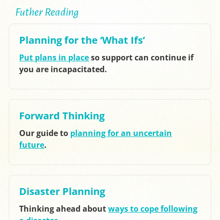
Futher Reading
Planning for the ‘What Ifs’
Put plans in place
so support can continue if
you are incapacitated.
Forward Thinking
Our guide to
planning for an uncertain
future
.
Disaster Planning
Thinking ahead about
ways to cope following