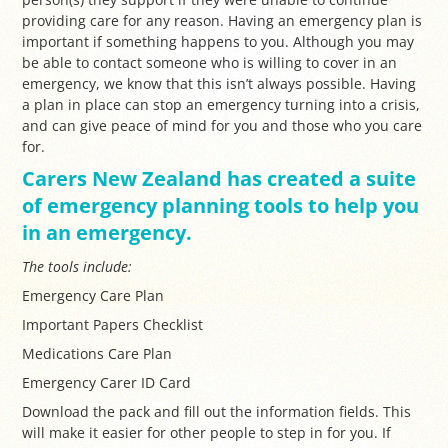
providing care for any reason.
Having an emergency plan is
important if something happens to you. Although you may
be able to contact someone who is willing to cover in an
emergency, we know that this isn’t always possible. Having
a plan in place can stop an emergency turning into a crisis,
and can give peace of mind for you and those who you care
for.
Carers New Zealand has created a suite
of emergency planning tools to help you
in an emergency.
The tools include:
Emergency Care Plan
Important Papers Checklist
Medications Care Plan
Emergency Carer ID Card
Download the pack and fill out the information fields. This
will make it easier for other people to step in for you. I
f