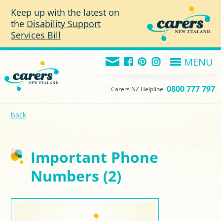
Skip to main content
Keep up with the latest on
the
Disability Support
Services Bill
MENU
0800 777 797
Carers NZ Helpline
back
Important Phone
Numbers (2)