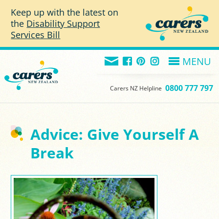
Skip to main content
Keep up with the latest on
the
Disability Support
Services Bill
MENU
0800 777 797
Carers NZ Helpline
Advice: Give Yourself A
Break