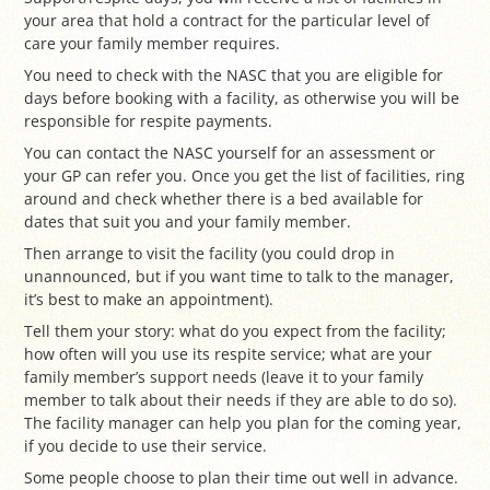
your area that hold a contract for the particular level of
care your family member requires.
You need to check with the NASC that you are eligible for
days before booking with a facility, as otherwise you will be
responsible for respite payments.
You can contact the NASC yourself for an assessment or
your GP can refer you. Once you get the list of facilities, ring
around and check whether there is a bed available for
dates that suit you and your family member.
Then arrange to visit the facility (you could drop in
unannounced, but if you want time to talk to the manager,
it’s best to make an appointment).
Tell them your story: what do you expect from the facility;
how often will you use its respite service; what are your
family member’s support needs (leave it to your family
member to talk about their needs if they are able to do so).
The facility manager can help you plan for the coming year,
if you decide to use their service.
Some people choose to plan their time out well in advance.