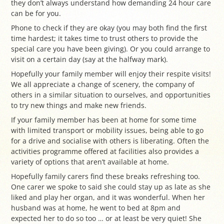
they don’t always understand how demanding 24 hour care
can be for you.
Phone to check if they are okay (you may both find the first
time hardest; it takes time to trust others to provide the
special care you have been giving). Or you could arrange to
visit on a certain day (say at the halfway mark).
Hopefully your family member will enjoy their respite visits!
We all appreciate a change of scenery, the company of
others in a similar situation to ourselves, and opportunities
to try new things and make new friends.
If your family member has been at home for some time
with limited transport or mobility issues, being able to go
for a drive and socialise with others is liberating. Often the
activities programme offered at facilities also provides a
variety of options that aren’t available at home.
Hopefully family carers find these breaks refreshing too.
One carer we spoke to said she could stay up as late as she
liked and play her organ, and it was wonderful. When her
husband was at home, he went to bed at 8pm and
expected her to do so too … or at least be very quiet! She