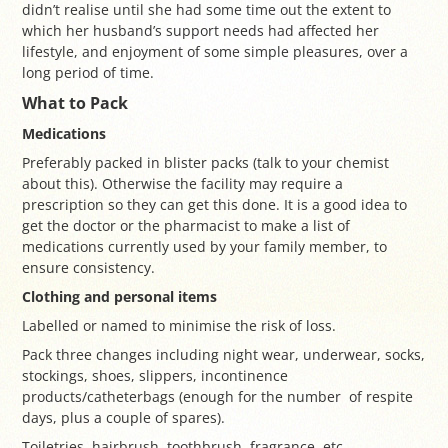
didn’t realise until she had some time out the extent to
which her husband’s support needs had affected her
lifestyle, and enjoyment of some simple pleasures, over a
long period of time.
What to Pack
Medications
Preferably packed in blister packs (talk to your chemist
about this). Otherwise the facility may require a
prescription so they can get this done. It is a good idea to
get the doctor or the pharmacist to make a list of
medications currently used by your family member, to
ensure consistency.
Clothing and personal items
Labelled or named to minimise the risk of loss.
Pack three changes including night wear, underwear, socks,
stockings, shoes, slippers, incontinence
products/catheterbags (enough for the number of respite
days, plus a couple of spares).
Toiletries, hairbrush, toothbrush, fragrance, etc.