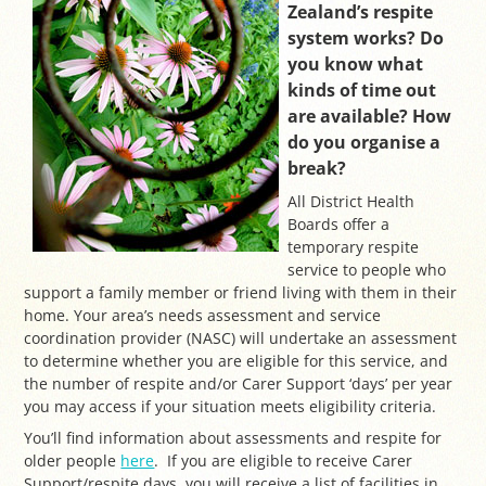
Zealand’s respite
system works? Do
you know what
kinds of time out
are available? How
do you organise a
break?
All District Health
Boards offer a
temporary respite
service to people who
support a family member or friend living with them in their
home. Your area’s needs assessment and service
coordination provider (NASC) will undertake an assessment
to determine whether you are eligible for this service, and
the number of respite and/or Carer Support ‘days’ per year
you may access if your situation meets eligibility criteria.
You’ll find information about assessments and respite for
older people
here
. If you are eligible to receive Carer
Support/respite days, you will receive a list of facilities in