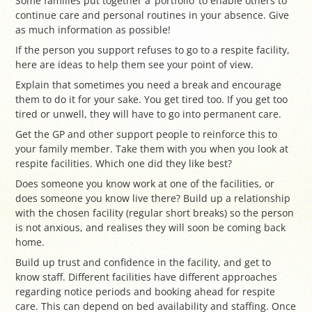
Some families put together a ‘portfolio’ to enable others to
continue care and personal routines in your absence. Give
as much information as possible!
If the person you support refuses to go to a respite facility,
here are ideas to help them see your point of view.
Explain that sometimes you need a break and encourage
them to do it for your sake. You get tired too. If you get too
tired or unwell, they will have to go into permanent care.
Get the GP and other support people to reinforce this to
your family member. Take them with you when you look at
respite facilities. Which one did they like best?
Does someone you know work at one of the facilities, or
does someone you know live there? Build up a relationship
with the chosen facility (regular short breaks) so the person
is not anxious, and realises they will soon be coming back
home.
Build up trust and confidence in the facility, and get to
know staff. Different facilities have different approaches
regarding notice periods and booking ahead for respite
care. This can depend on bed availability and staffing. Once