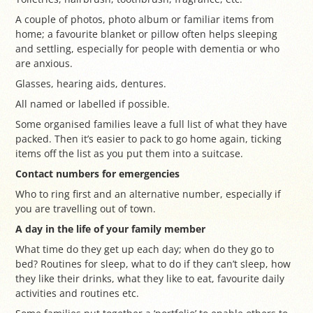
A couple of photos, photo album or familiar items from
home; a favourite blanket or pillow often helps sleeping
and settling, especially for people with dementia or who
are anxious.
Glasses, hearing aids, dentures.
All named or labelled if possible.
Some organised families leave a full list of what they have
packed. Then it’s easier to pack to go home again, ticking
items off the list as you put them into a suitcase.
Contact numbers for emergencies
Who to ring first and an alternative number, especially if
you are travelling out of town.
A day in the life of your family member
What time do they get up each day; when do they go to
bed? Routines for sleep, what to do if they can’t sleep, how
they like their drinks, what they like to eat, favourite daily
activities and routines etc.