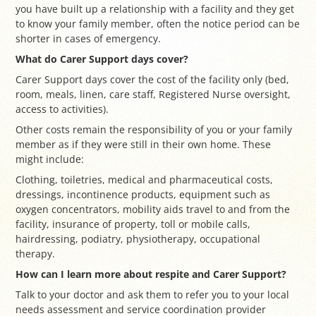
you have built up a relationship with a facility and they get
to know your family member, often the notice period can be
shorter in cases of emergency.
What do Carer Support days cover?
Carer Support days cover the cost of the facility only (bed,
room, meals, linen, care staff, Registered Nurse oversight,
access to activities).
Other costs remain the responsibility of you or your family
member as if they were still in their own home. These
might include:
Clothing, toiletries, medical and pharmaceutical costs,
dressings, incontinence products, equipment such as
oxygen concentrators, mobility aids travel to and from the
facility, insurance of property, toll or mobile calls,
hairdressing, podiatry, physiotherapy, occupational
therapy.
How can I learn more about respite and Carer Support?
Talk to your doctor and ask them to refer you to your local
needs assessment and service coordination provider