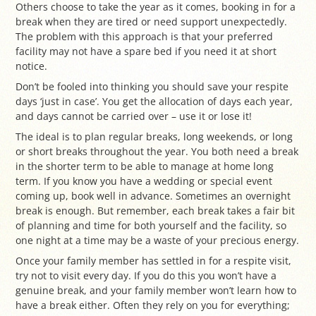
Others choose to take the year as it comes, booking in for a
break when they are tired or need support unexpectedly.
The problem with this approach is that your preferred
facility may not have a spare bed if you need it at short
notice.
Don’t be fooled into thinking you should save your respite
days ‘just in case’. You get the allocation of days each year,
and days cannot be carried over – use it or lose it!
The ideal is to plan regular breaks, long weekends, or long
or short breaks throughout the year. You both need a break
in the shorter term to be able to manage at home long
term. If you know you have a wedding or special event
coming up, book well in advance. Sometimes an overnight
break is enough. But remember, each break takes a fair bit
of planning and time for both yourself and the facility, so
one night at a time may be a waste of your precious energy.
Once your family member has settled in for a respite visit,
try not to visit every day. If you do this you won’t have a
genuine break, and your family member won’t learn how to
have a break either. Often they rely on you for everything;