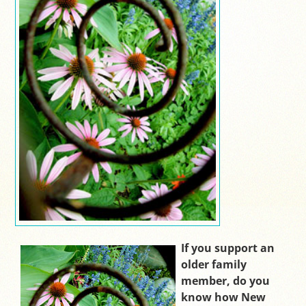
If you support an
older family
member, do you
know how New