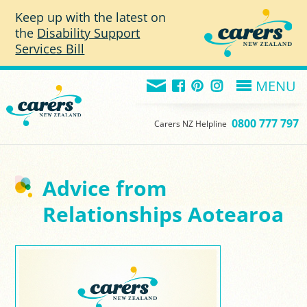
Skip to main content
Keep up with the latest on
the
Disability Support
Services Bill
MENU
0800 777 797
Carers NZ Helpline
Advice from
Relationships Aotearoa