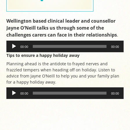
Wellington based clinical leader and counsellor
Jayne O’Neill talks us through some of the
challenges carers can face in their relationships
.
Audio
Player
00:00
00:00
Tips to ensure a happy holiday away
Planning ahead is the antidote to frayed nerves and
frazzled tempers when heading off on holiday. Listen to
advice from Jayne O’Neill to help you and your family plan
for a happy holiday away.
Audio
Player
00:00
00:00