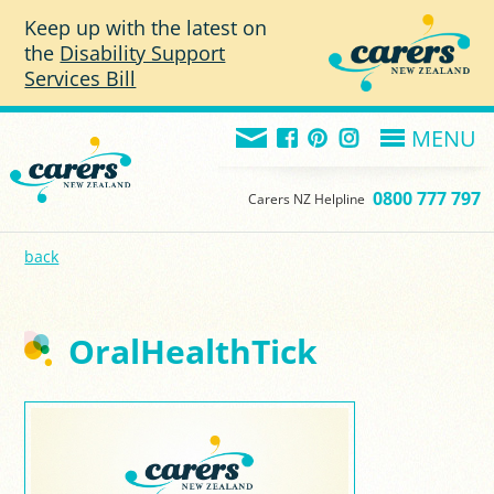
Skip to main content
Keep up with the latest on
the
Disability Support
Services Bill
MENU
0800 777 797
Carers NZ Helpline
back
OralHealthTick