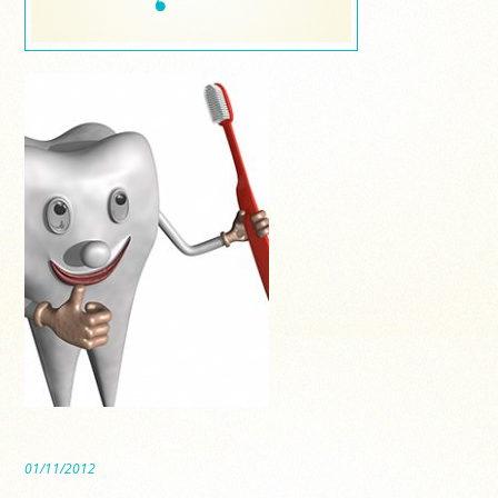
01/11/2012