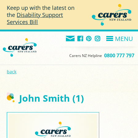
Skip to main content
Keep up with the latest on
the
Disability Support
Services Bill
MENU
0800 777 797
Carers NZ Helpline
back
John Smith (1)