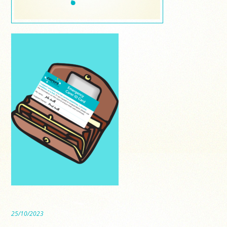
25/10/2023