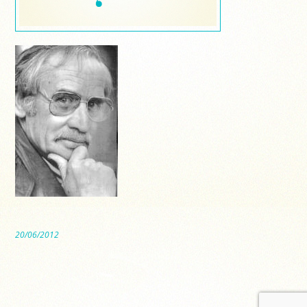
20/06/2012