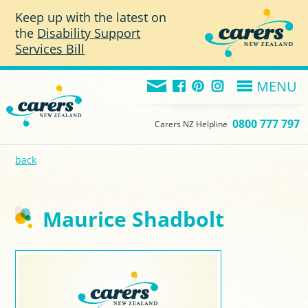
Skip to main content
Keep up with the latest on
the
Disability Support
Services Bill
MENU
0800 777 797
Carers NZ Helpline
back
Maurice Shadbolt