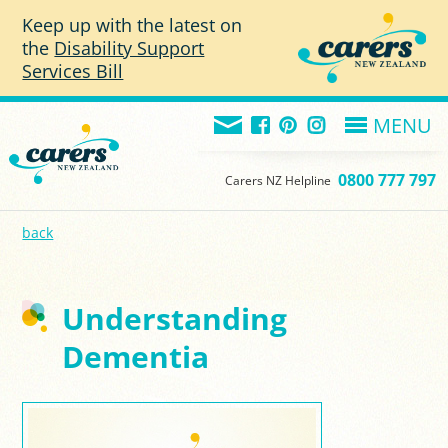
Skip to main content
Keep up with the latest on
the
Disability Support
Services Bill
MENU
0800 777 797
Carers NZ Helpline
back
Understanding
Dementia