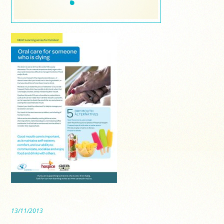
13/11/2013