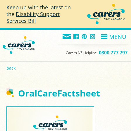
Skip to main content
Keep up with the latest on
the
Disability Support
Services Bill
MENU
0800 777 797
Carers NZ Helpline
back
OralCareFactsheet