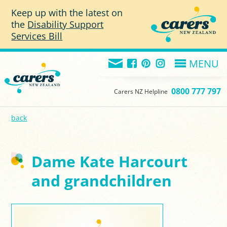
Skip to main content
Keep up with the latest on
the
Disability Support
Services Bill
MENU
0800 777 797
Carers NZ Helpline
back
Dame Kate Harcourt
and grandchildren