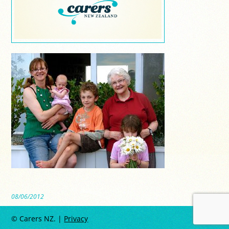
08/06/2012
© Carers NZ. |
Privacy