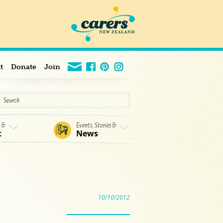
t
Donate
Join
s &
Events, Stories &
t
News
10/10/2012