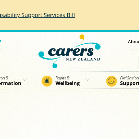
isability Support Services Bill
7
Abou
rces &
Respite &
Find Service
ormation
Wellbeing
Suppor