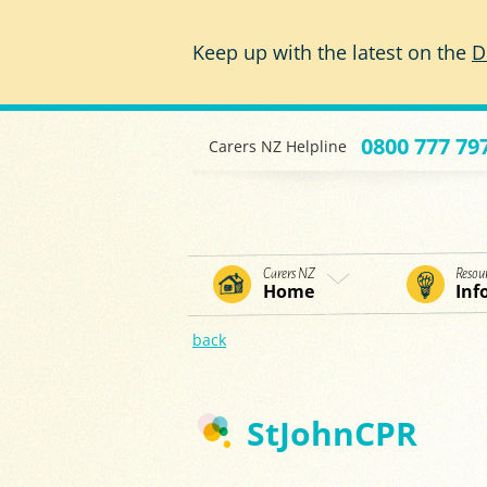
Skip to main content
Keep up with the latest on the
D
0800 777 79
Carers NZ Helpline
Carers NZ
Resou
Home
Inf
back
StJohnCPR