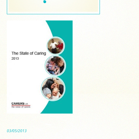
03/05/2013