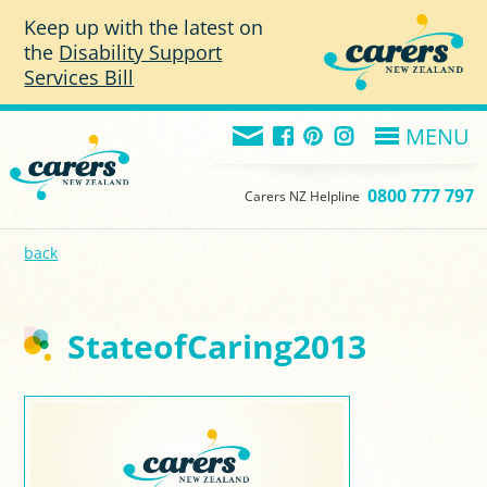
Skip to main content
Keep up with the latest on
the
Disability Support
Services Bill
MENU
0800 777 797
Carers NZ Helpline
back
StateofCaring2013