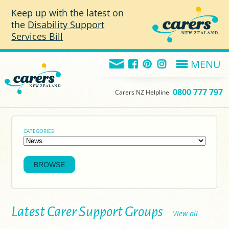
Skip to main content
Keep up with the latest on
the
Disability Support
Services Bill
MENU
0800 777 797
Carers NZ Helpline
CATEGORIES
Latest Carer Support Groups
View all