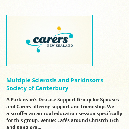
Multiple Sclerosis and Parkinson’s
Society of Canterbury
A Parkinson’s Disease Support Group for Spouses
and Carers offering support and friendship. We
also offer an annual education session specifically
for this group. Venue: Cafés around Christchurch
and Rangiora…