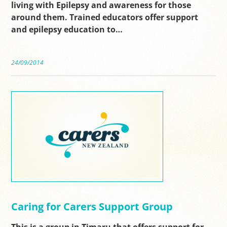
living with Epilepsy and awareness for those
around them. Trained educators offer support
and epilepsy education to…
24/09/2014
Caring for Carers Support Group
This is a group in Timaru that offers support for