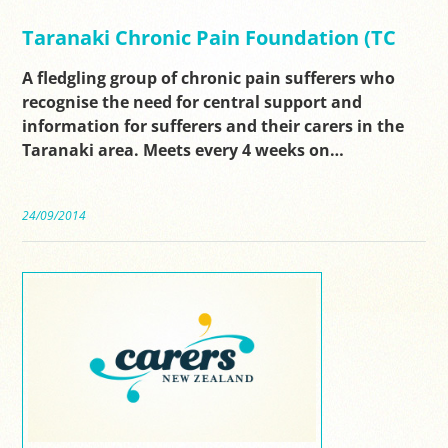
Taranaki Chronic Pain Foundation (TC
A fledgling group of chronic pain sufferers who
recognise the need for central support and
information for sufferers and their carers in the
Taranaki area. Meets every 4 weeks on…
24/09/2014