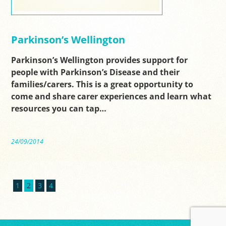
Parkinson’s Wellington
Parkinson’s Wellington provides support for
people with Parkinson’s Disease and their
families/carers. This is a great opportunity to
come and share carer experiences and learn what
resources you can tap…
24/09/2014
1
2
3
4