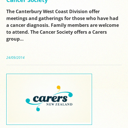
The Canterbury West Coast Division offer
meetings and gatherings for those who have had
a cancer diagnosis. Family members are welcome
to attend. The Cancer Society offers a Carers
group…
24/09/2014