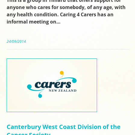
anyone who cares for somebody, of any age, with
any health condition. Caring 4 Carers has an
informal meeting on…
24/09/2014
Canterbury West Coast Division of the
Cancer Society