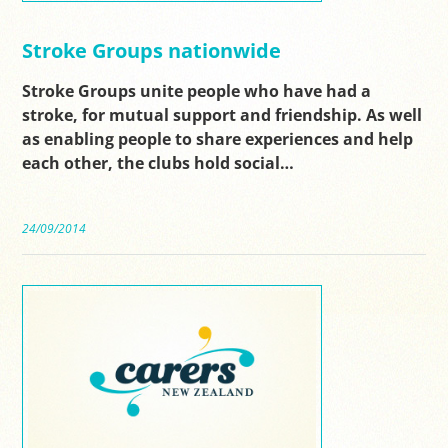
Stroke Groups nationwide
Stroke Groups unite people who have had a
stroke, for mutual support and friendship. As well
as enabling people to share experiences and help
each other, the clubs hold social…
24/09/2014