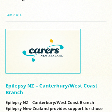
24/09/2014
Epilepsy NZ – Canterbury/West Coast
Branch
Epilepsy NZ – Canterbury/West Coast Branch
Epilepsy New Zealand provides support for those