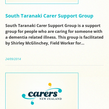
South Taranaki Carer Support Group
South Taranaki Carer Support Group is a support
group for people who are caring for someone with
a dementia related illness. This group is facilitated
by Shirley McGlinchey, Field Worker for…
24/09/2014