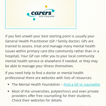
If you feel unwell your best starting point is usually your
General Health Practitioner (GP / family doctor). GPs are
trained to assess, treat and manage many mental health
issues within primary care (the community rather than in a
hospital). Your GP can refer you to your local community
mental health service or elsewhere if needed. or they may
be able to manage your illness themselves.
If you need help to find a doctor or mental health
professional there are websites with lists of resources:
The Mental Health Foundation –
Find a GP or counsellor
Most of the universities, polytechnics and even private
providers offer free counselling for their students.
Check their websites for details.