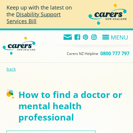
Skip to main content
Keep up with the latest on
the
Disability Support
Services Bill
MENU
0800 777 797
Carers NZ Helpline
back
How to find a doctor or
mental health
professional