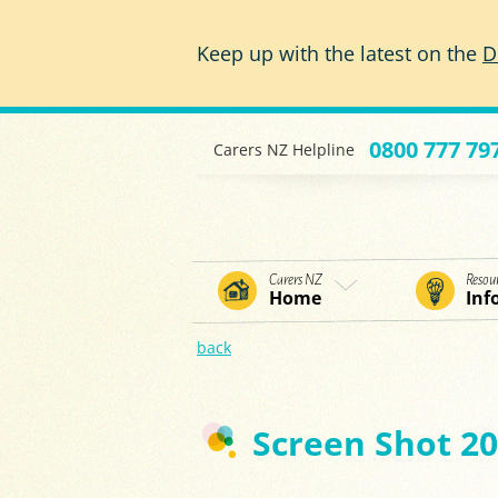
Skip to main content
Keep up with the latest on the
D
0800 777 79
Carers NZ Helpline
Carers NZ
Resou
Home
Inf
back
Screen Shot 20