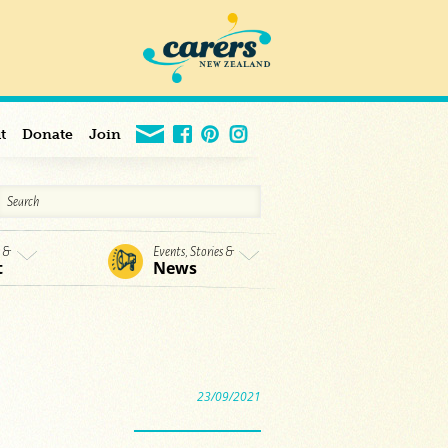
t
Donate
Join
s &
Events, Stories &
t
News
23/09/2021