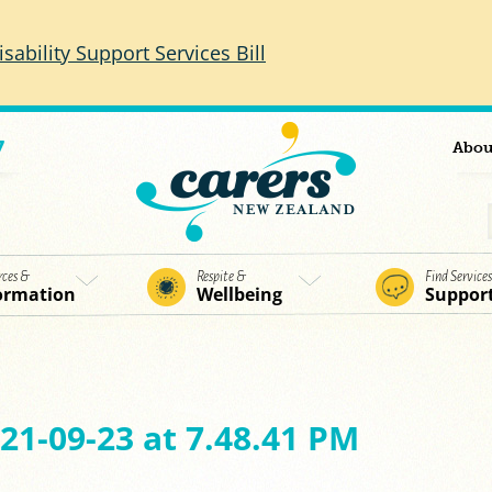
isability Support Services Bill
7
Abou
rces &
Respite &
Find Service
ormation
Wellbeing
Suppor
21-09-23 at 7.48.41 PM