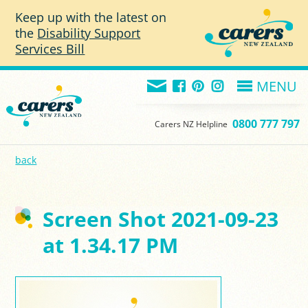
Skip to main content
Keep up with the latest on
the
Disability Support
Services Bill
MENU
0800 777 797
Carers NZ Helpline
back
Screen Shot 2021-09-23
at 1.34.17 PM