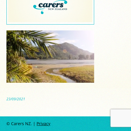
23/09/2021
© Carers NZ. |
Privacy