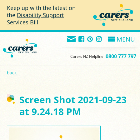
Skip to main content
Keep up with the latest on
the
Disability Support
Services Bill
MENU
0800 777 797
Carers NZ Helpline
back
Screen Shot 2021-09-23
at 9.24.18 PM