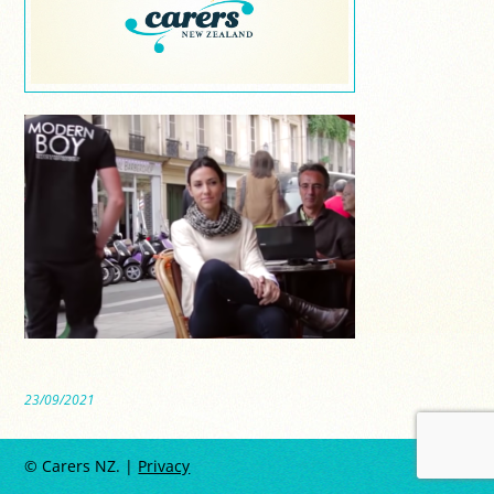
23/09/2021
© Carers NZ. |
Privacy