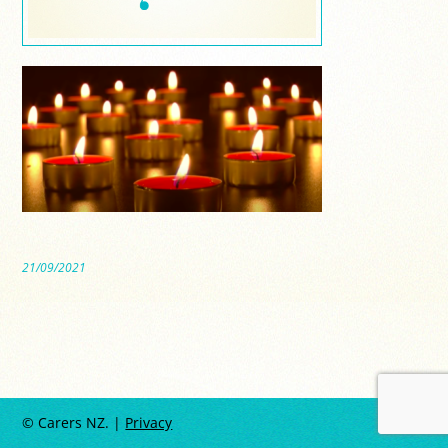
21/09/2021
© Carers NZ. |
Privacy