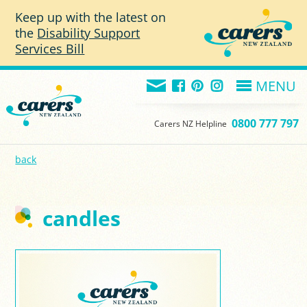
Skip to main content
Keep up with the latest on
the
Disability Support
Services Bill
MENU
0800 777 797
Carers NZ Helpline
back
candles