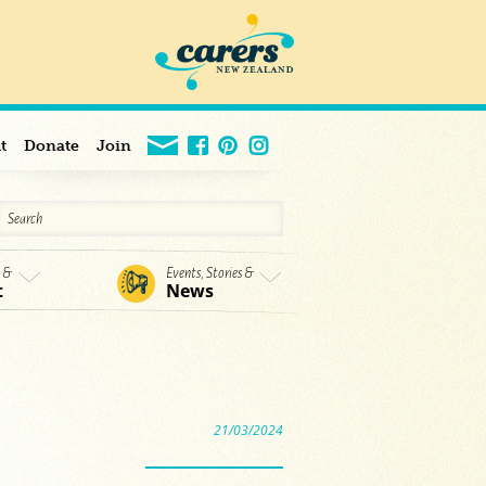
t
Donate
Join
s &
Events, Stories &
t
News
21/03/2024