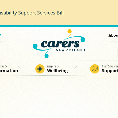
isability Support Services Bill
7
Abou
rces &
Respite &
Find Service
ormation
Wellbeing
Suppor