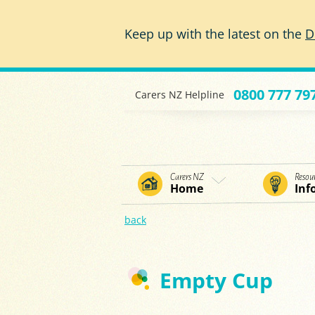
Skip to main content
Keep up with the latest on the
D
0800 777 79
Carers NZ Helpline
Carers NZ
Resou
Home
Inf
back
Empty Cup