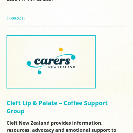
24/09/2014
Cleft Lip & Palate – Coffee Support
Group
Cleft New Zealand provides information,
resources, advocacy and emotional support to