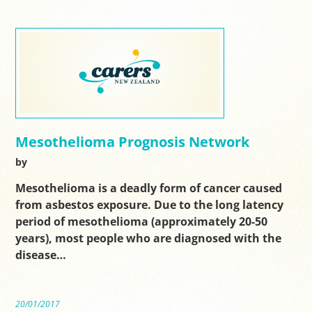
Mesothelioma Prognosis Network
by
Mesothelioma is a deadly form of cancer caused
from asbestos exposure. Due to the long latency
period of mesothelioma (approximately 20-50
years), most people who are diagnosed with the
disease…
20/01/2017