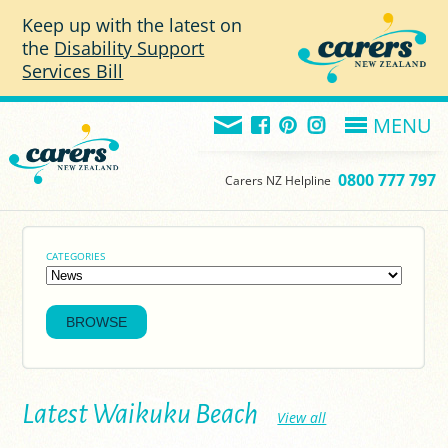
Skip to main content
Keep up with the latest on
the
Disability Support
Services Bill
MENU
0800 777 797
Carers NZ Helpline
CATEGORIES
Latest Waikuku Beach
View all