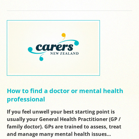
How to find a doctor or mental health
professional
If you feel unwell your best starting point is
usually your General Health Practitioner (GP /
family doctor). GPs are trained to assess, treat
and manage many mental health issues…