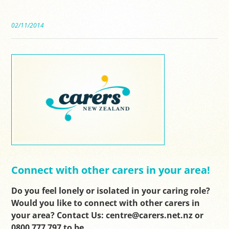
02/11/2014
Connect with other carers in your area!
Do you feel lonely or isolated in your caring role?
Would you like to connect with other carers in
your area? Contact Us: centre@carers.net.nz or
0800 777 797 to be…