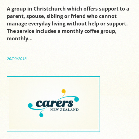
A group in Christchurch which offers support to a
parent, spouse, sibling or friend who cannot
manage everyday living without help or support.
The service includes a monthly coffee group,
monthly…
20/09/2018