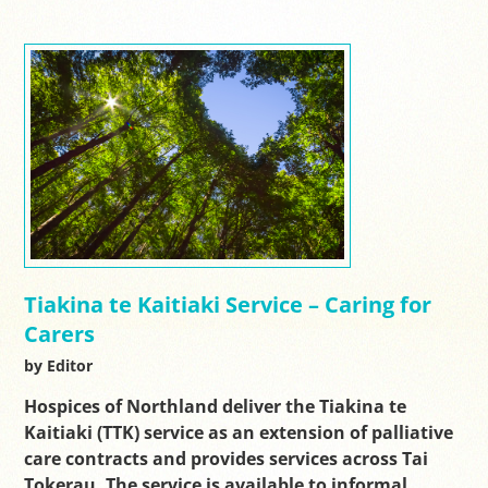
Tiakina te Kaitiaki Service – Caring for
Carers
by Editor
Hospices of Northland deliver the Tiakina te
Kaitiaki (TTK) service as an extension of palliative
care contracts and provides services across Tai
Tokerau. The service is available to informal