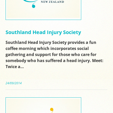
Southland Head Injury Society
Southland Head Injury Society provides a fun
coffee morning which incorporates social
gathering and support for those who care for
somebody who has suffered a head injury. Meet:
Twice a…
24/09/2014