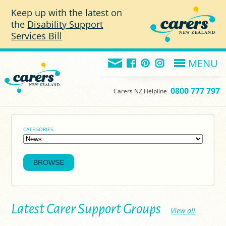
Skip to main content
Keep up with the latest on
the
Disability Support
Services Bill
MENU
0800 777 797
Carers NZ Helpline
CATEGORIES
Latest Carer Support Groups
View all