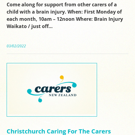
Come along for support from other carers of a
child with a brain injury. When: First Monday of
each month, 10am – 12noon Where: Brain Injury
Waikato / just off…
03/02/2022
Christchurch Caring For The Carers