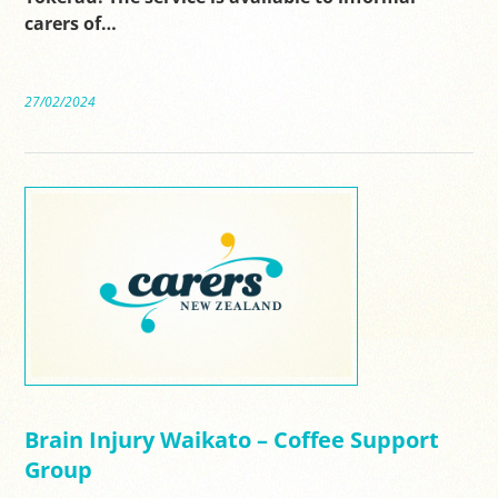
carers of…
27/02/2024
Brain Injury Waikato – Coffee Support
Group