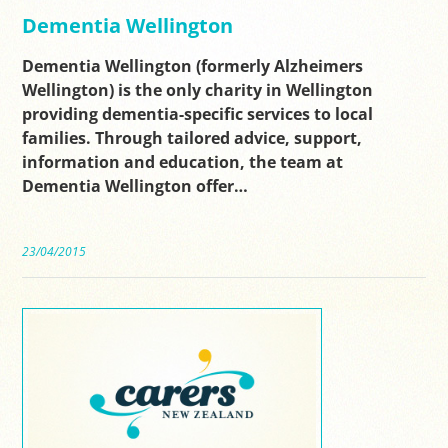
Dementia Wellington
Dementia Wellington (formerly Alzheimers
Wellington) is the only charity in Wellington
providing dementia-specific services to local
families. Through tailored advice, support,
information and education, the team at
Dementia Wellington offer…
23/04/2015