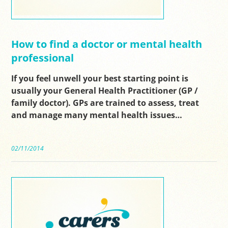
How to find a doctor or mental health
professional
If you feel unwell your best starting point is
usually your General Health Practitioner (GP /
family doctor). GPs are trained to assess, treat
and manage many mental health issues…
02/11/2014