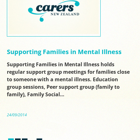
Supporting Families in Mental Illness
Supporting Families in Mental Illness holds
regular support group meetings for families close
to someone with a mental illness. Education
group sessions, Peer support group (family to
family), Family Social…
24/09/2014