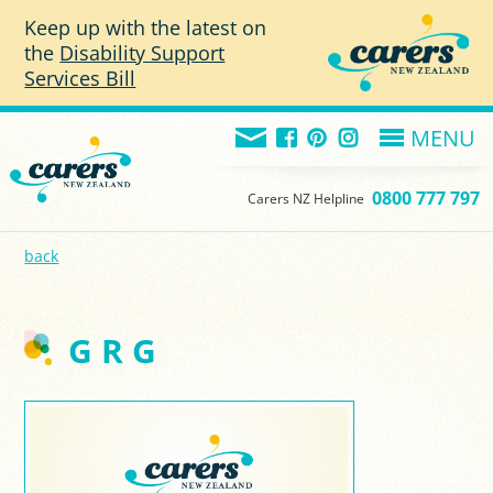
Skip to main content
Keep up with the latest on
the
Disability Support
Services Bill
MENU
0800 777 797
Carers NZ Helpline
back
G R G