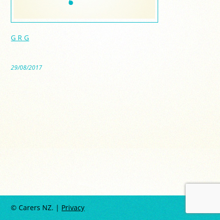
G R G
29/08/2017
© Carers NZ. |
Privacy