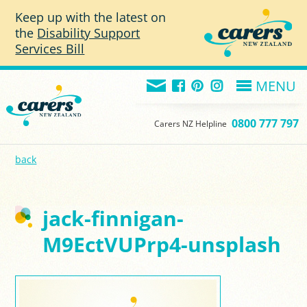
Skip to main content
Keep up with the latest on
the
Disability Support
Services Bill
MENU
0800 777 797
Carers NZ Helpline
back
jack-finnigan-
M9EctVUPrp4-unsplash