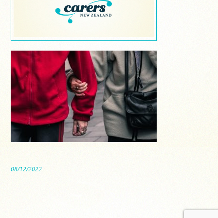
08/12/2022