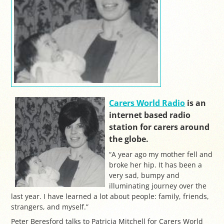
Carers World Radio
is an
internet based radio
station for carers around
the globe.
“A year ago my mother fell and
broke her hip. It has been a
very sad, bumpy and
illuminating journey over the
last year. I have learned a lot about people: family, friends,
strangers, and myself.”
Peter Beresford talks to Patricia Mitchell for Carers World