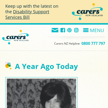
Skip to main content
Keep up with the latest on
the
Disability Support
Services Bill
MENU
0800 777 797
Carers NZ Helpline
A Year Ago Today