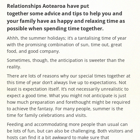
Relationships Aotearoa have put
together some advice and tips to help you and
your family have as happy and relaxing time as
possible when spending time together.
Ahhh, the summer holidays; it’s a tantalising time of year
with the promising combination of sun, time out, great
food, and good company.
Sometimes, though, the anticipation is sweeter than the
reality.
There are lots of reasons why our special times together at
this time of year don’t always live up to expectations. Not
least is expectation itself. It’s not necessarily unrealistic to
expect a good time. What you might not anticipate is just
how much preparation and forethought might be required
to achieve the fantasy. For many people, summer is the
time for family celebrations and visits.
Feeding and accommodating more people than usual can
be lots of fun, but can also be challenging. Both visitors and
hosts can find it a bit awkward to make sure that