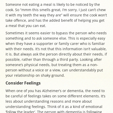
Someone not eating a meal is likely to be noticed by the
cook. So “mmm this smells great, I’m sorry, I just can’t chew
it with my teeth the way they are” will ensure the cook won’t
take offence, and has the added benefit of helping you get
a meal that you can eat.
Sometimes it seems easier to bypass the person who needs
something and to ask someone else. This is especially easy
when they have a supporter or family carer who is familiar
with their needs. It’s not that this information isn’t valuable,
it is. But always ask the person directly about their needs, if
possible, rather than through a third party. Looking after
someone’s physical needs, but treating them as a non-
person without a voice or a view, can understandably put
your relationship on shaky ground.
Consider Feelings
When one of you has Alzheimer’s or dementia, the need to
be careful of feelings takes on some different elements. It’s
less about understanding reasons and more about
understanding feelings. Think of it as a kind of emotional
‘follow the leader’. The person with dementia is following