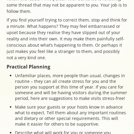
some thread that may not be apparent to you. Your job is to
follow them.
If you find yourself trying to correct them, stop and think for
a minute. What happens? They may feel embarrassed or
upset because they realise they have slipped out of your
reality and into their own. It may make them painfully self-
conscious about what’s happening to them. Or perhaps it
just makes you feel like a stranger to them, and possibly
not a very kind one.
Practical Planning
Unfamiliar places, more people than usual, changes in
routine – they can all create stress for you and the
person you support at this time of year. If you care for
someone and will be having visitors during the summer
period, here are suggestions to make visits stress-free!
Make sure your guests or your hosts know in advance
what to expect. Tell them about any important routines
and dietary or other special requirements. This will
make it easier for others to be supportive.
Describe what will work for you or someone you