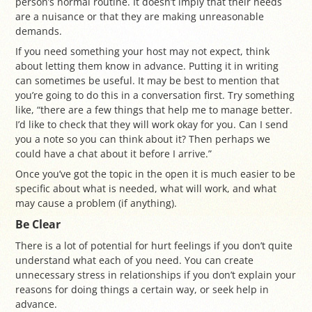
person’s normal routine. It doesn’t imply that their needs
are a nuisance or that they are making unreasonable
demands.
If you need something your host may not expect, think
about letting them know in advance. Putting it in writing
can sometimes be useful. It may be best to mention that
you’re going to do this in a conversation first. Try something
like, “there are a few things that help me to manage better.
I’d like to check that they will work okay for you. Can I send
you a note so you can think about it? Then perhaps we
could have a chat about it before I arrive.”
Once you’ve got the topic in the open it is much easier to be
specific about what is needed, what will work, and what
may cause a problem (if anything).
Be Clear
There is a lot of potential for hurt feelings if you don’t quite
understand what each of you need. You can create
unnecessary stress in relationships if you don’t explain your
reasons for doing things a certain way, or seek help in
advance.