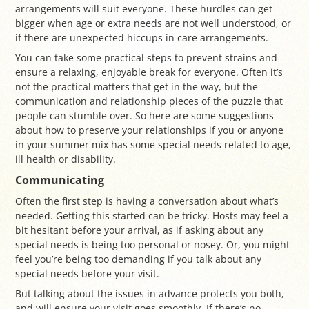
arrangements will suit everyone. These hurdles can get
bigger when age or extra needs are not well understood, or
if there are unexpected hiccups in care arrangements.
You can take some practical steps to prevent strains and
ensure a relaxing, enjoyable break for everyone. Often it’s
not the practical matters that get in the way, but the
communication and relationship pieces of the puzzle that
people can stumble over. So here are some suggestions
about how to preserve your relationships if you or anyone
in your summer mix has some special needs related to age,
ill health or disability.
Communicating
Often the first step is having a conversation about what’s
needed. Getting this started can be tricky. Hosts may feel a
bit hesitant before your arrival, as if asking about any
special needs is being too personal or nosey. Or, you might
feel you’re being too demanding if you talk about any
special needs before your visit.
But talking about the issues in advance protects you both,
and will ensure your visit goes smoothly. If there’s no