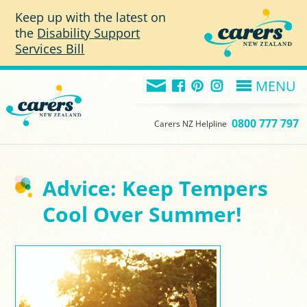
Skip to main content
Keep up with the latest on
the
Disability Support
Services Bill
MENU
0800 777 797
Carers NZ Helpline
Advice: Keep Tempers
Cool Over Summer!