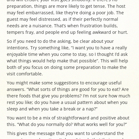
preparation, things are more likely to get tense. The host
may feel embarrassed, like they’re doing a poor job. The
guest may feel distressed, as if their perfectly normal
needs are a nuisance. That’s when frustration builds,
tempers fray, and people end up feeling awkward or hurt.
So if you need to do the asking, be clear about your
intentions. Try something like, “I want you to have a really
enjoyable time when you come to stay, so I thought I’d ask
what things would help make that possible”. This will help
both of you focus on doing some preparation to make the
visit comfortable.
You might make some suggestions to encourage useful
answers. “What sorts of things are good for you to eat? Are
there foods that give you problems? I’m not sure how much
rest you like; do you have a usual pattern about when you
sleep and when you take a break or a nap?”
You want to be a mix of straightforward and positive about
this. “What do you normally do? What works well for you?”
This gives the message that you want to understand the