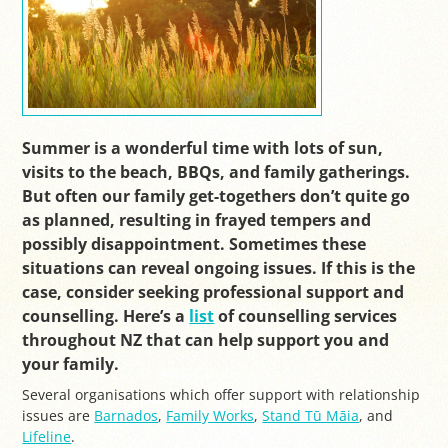
Summer is a wonderful time with lots of sun,
visits to the beach, BBQs, and family gatherings.
But often our family get-togethers don’t quite go
as planned, resulting in frayed tempers and
possibly disappointment. Sometimes these
situations can reveal ongoing issues. If this is the
case, consider seeking professional support and
counselling. Here’s a
list
of counselling services
throughout NZ that can help support you and
your family.
Several organisations which offer support with relationship
issues are
Barnados
,
Family Works
,
Stand Tū Māia
, and
Lifeline
.