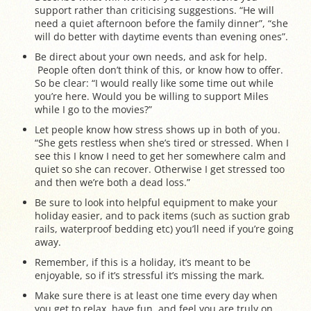
support rather than criticising suggestions. “He will
need a quiet afternoon before the family dinner”, “she
will do better with daytime events than evening ones”.
Be direct about your own needs, and ask for help.
People often don’t think of this, or know how to offer.
So be clear: “I would really like some time out while
you’re here. Would you be willing to support Miles
while I go to the movies?”
Let people know how stress shows up in both of you.
“She gets restless when she’s tired or stressed. When I
see this I know I need to get her somewhere calm and
quiet so she can recover. Otherwise I get stressed too
and then we’re both a dead loss.”
Be sure to look into helpful equipment to make your
holiday easier, and to pack items (such as suction grab
rails, waterproof bedding etc) you’ll need if you’re going
away.
Remember, if this is a holiday, it’s meant to be
enjoyable, so if it’s stressful it’s missing the mark.
Make sure there is at least one time every day when
you get to relax, have fun, and feel you are truly on