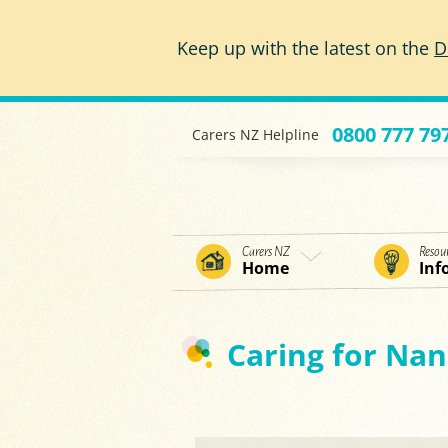
Skip to main content
Keep up with the latest on the
D
0800 777 79
Carers NZ Helpline
Carers NZ
Resou
Home
Inf
Caring for Nan