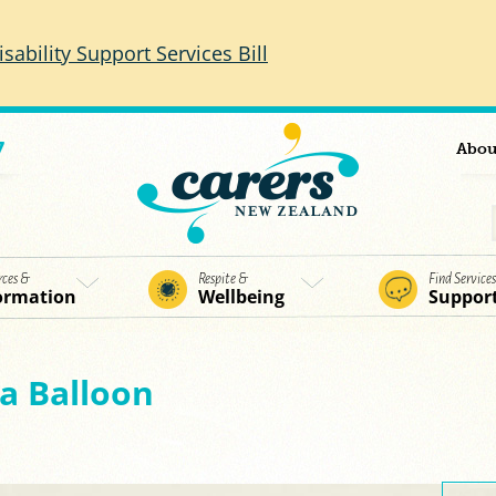
isability Support Services Bill
7
Abou
rces &
Respite &
Find Service
ormation
Wellbeing
Suppor
a Balloon