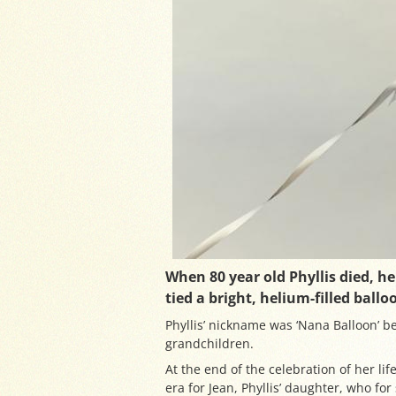
When 80 year old Phyllis died, h
tied a bright, helium-filled ballo
Phyllis’ nickname was ‘Nana Balloon’ be
grandchildren.
At the end of the celebration of her lif
era for Jean, Phyllis’ daughter, who f