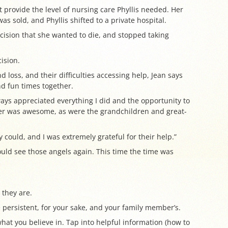
t provide the level of nursing care Phyllis needed. Her
s sold, and Phyllis shifted to a private hospital.
ision that she wanted to die, and stopped taking
ision.
nd loss, and their difficulties accessing help, Jean says
d fun times together.
ays appreciated everything I did and the opportunity to
tner was awesome, as were the grandchildren and great-
y could, and I was extremely grateful for their help.”
ould see those angels again. This time the time was
 they are.
persistent, for your sake, and your family member’s.
what you believe in. Tap into helpful information (how to