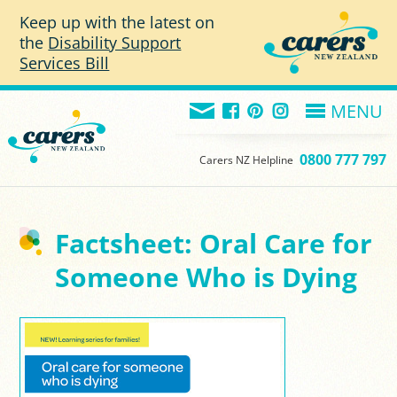
Skip to main content
Keep up with the latest on
the
Disability Support
Services Bill
MENU
0800 777 797
Carers NZ Helpline
Factsheet: Oral Care for
Someone Who is Dying