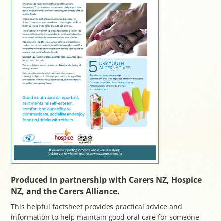
Produced in partnership with Carers NZ, Hospice
NZ, and the Carers Alliance.
This helpful factsheet provides practical advice and
information to help maintain good oral care for someone