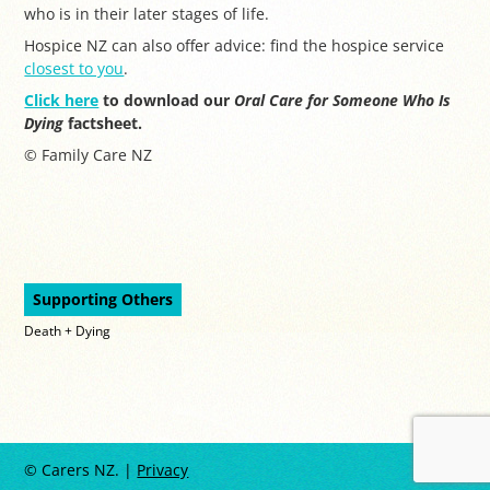
who is in their later stages of life.
Hospice NZ can also offer advice: find the hospice service
closest to you
.
Click here
to download our
Oral Care for Someone Who Is
Dying
factsheet.
© Family Care NZ
Supporting Others
Death + Dying
© Carers NZ. |
Privacy