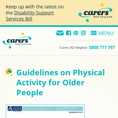
Skip to main content
Keep up with the latest on
the
Disability Support
Services Bill
MENU
0800 777 797
Carers NZ Helpline
Guidelines on Physical
Activity for Older
People