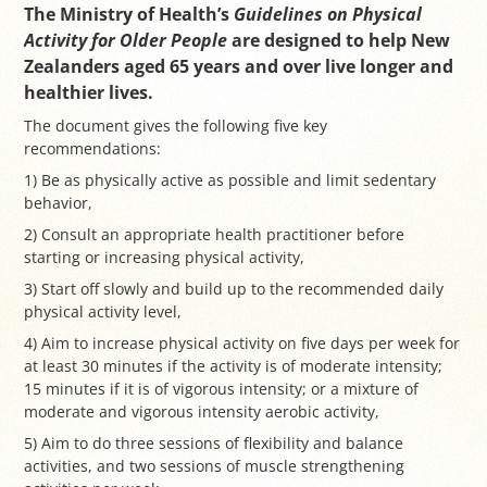
The Ministry of Health’s
Guidelines on Physical
Activity for Older People
are designed to help New
Zealanders aged 65 years and over live longer and
healthier lives.
The document gives the following five key
recommendations:
1) Be as physically active as possible and limit sedentary
behavior,
2) Consult an appropriate health practitioner before
starting or increasing physical activity,
3) Start off slowly and build up to the recommended daily
physical activity level,
4) Aim to increase physical activity on five days per week for
at least 30 minutes if the activity is of moderate intensity;
15 minutes if it is of vigorous intensity; or a mixture of
moderate and vigorous intensity aerobic activity,
5) Aim to do three sessions of flexibility and balance
activities, and two sessions of muscle strengthening