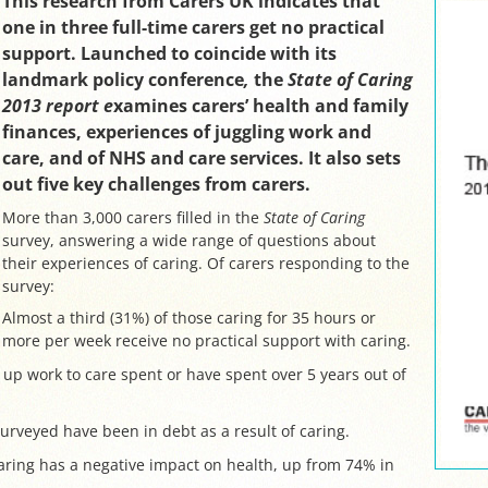
This research from Carers UK indicates that
one in three full-time carers get no practical
support. Launched to coincide with its
landmark policy conference
,
the
State of Caring
2013 report e
xamines carers’ health and family
finances, experiences of juggling work and
care, and of NHS and care services. It also sets
out five key challenges from carers.
More than 3,000 carers filled in the
State of Caring
survey, answering a wide range of questions about
their experiences of caring. Of carers responding to the
survey:
Almost a third (31%) of those caring for 35 hours or
more per week receive no practical support with caring.
 up work to care spent or have spent over 5 years out of
surveyed have been in debt as a result of caring.
aring has a negative impact on health, up from 74% in