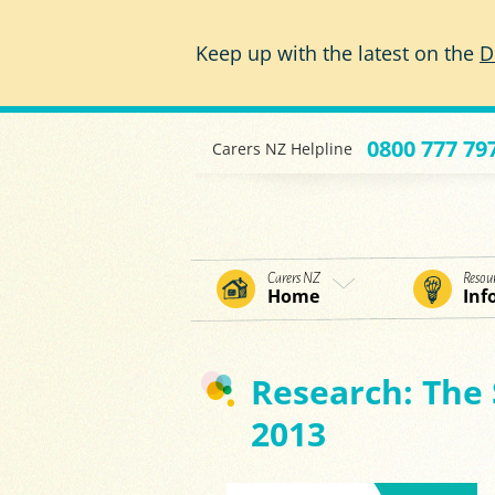
Skip to main content
Keep up with the latest on the
D
0800 777 79
Carers NZ Helpline
Carers NZ
Resou
Home
Inf
Research: The 
2013