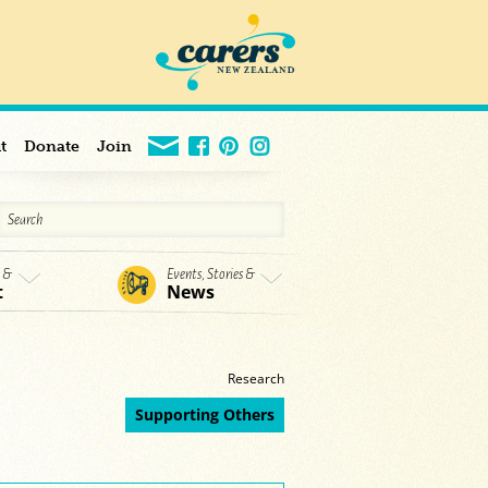
t
Donate
Join
s &
Events, Stories &
t
News
Research
Supporting Others