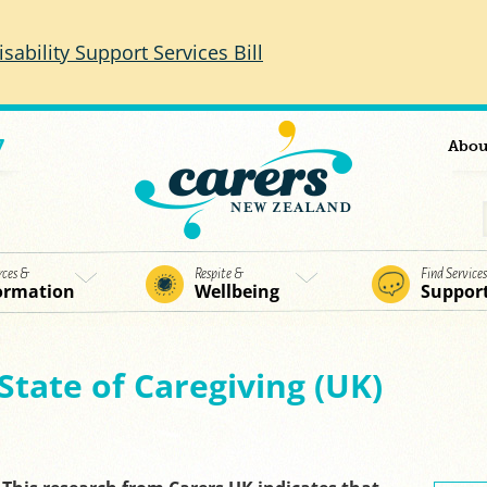
isability Support Services Bill
7
Abou
rces &
Respite &
Find Service
ormation
Wellbeing
Suppor
State of Caregiving (UK)