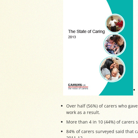
Over half (56%) of carers who gave
work as a result.
More than 4 in 10 (44%) of carers 
84% of carers surveyed said that c
2011-12.