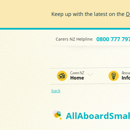
Skip to main content
Keep up with the latest on the
D
0800 777 79
Carers NZ Helpline
Carers NZ
Resou
Home
Inf
back
AllAboardSmall