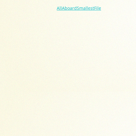
AllAboardSmallestFile