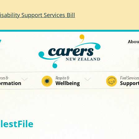
isability Support Services Bill
7
Abou
rces &
Respite &
Find Service
ormation
Wellbeing
Suppor
estFile