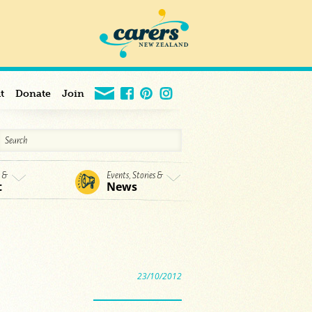
t
Donate
Join
s &
Events, Stories &
t
News
23/10/2012