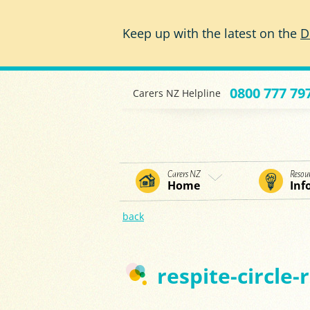
Skip to main content
Keep up with the latest on the
D
0800 777 79
Carers NZ Helpline
Carers NZ
Resou
Home
Inf
back
respite-circle-