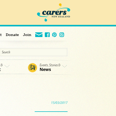
t
Donate
Join
s &
Events, Stories &
t
News
15/03/2017