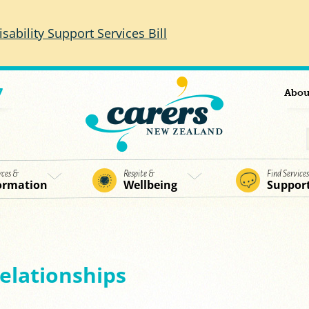
isability Support Services Bill
7
Abou
rces &
Respite &
Find Service
ormation
Wellbeing
Suppor
relationships