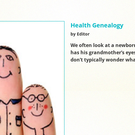
Health Genealogy
by Editor
We often look at a newbor
has his grandmother’s eyes
don’t typically wonder wh