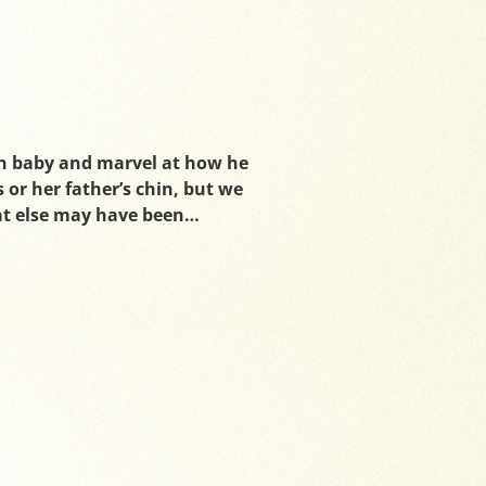
n baby and marvel at how he
 or her father’s chin, but we
at else may have been…