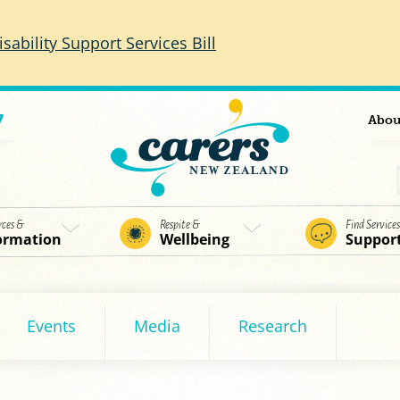
isability Support Services Bill
7
Abou
rces &
Respite &
Find Service
ormation
Wellbeing
Suppor
Events
Media
Research