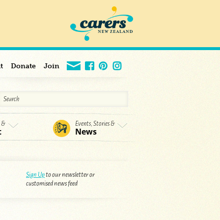
t
Donate
Join
s &
Events, Stories &
t
News
Sign Up
to our newsletter or
customised news feed