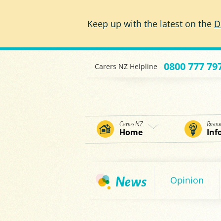
Skip to main content
Keep up with the latest on the
D
0800 777 79
Carers NZ Helpline
Carers NZ
Resou
Home
Inf
Opinion