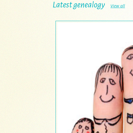
Latest genealogy
View all