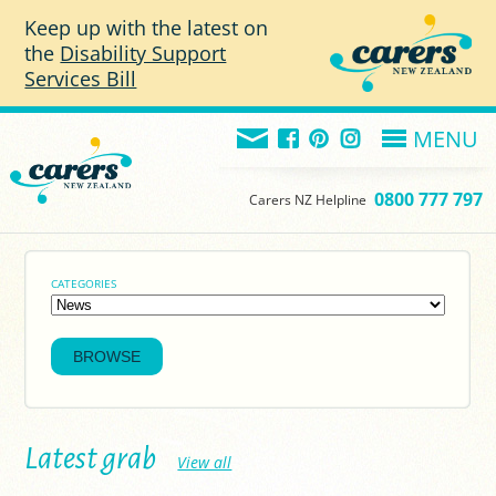
Skip to main content
Keep up with the latest on
the
Disability Support
Services Bill
MENU
0800 777 797
Carers NZ Helpline
CATEGORIES
Latest grab
View all