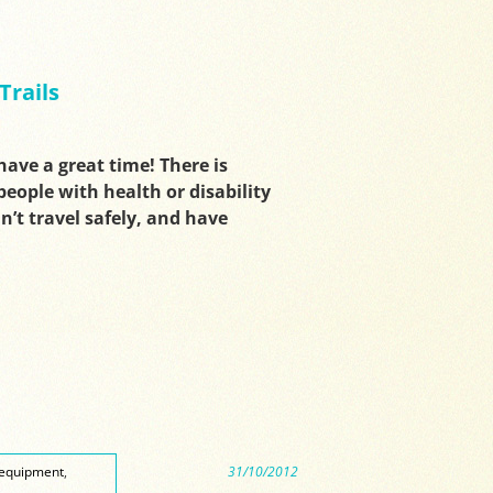
Trails
have a great time! There is
eople with health or disability
n’t travel safely, and have
equipment
,
31/10/2012