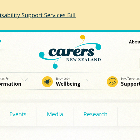
isability Support Services Bill
7
Abou
rces &
Respite &
Find Service
ormation
Wellbeing
Suppor
Events
Media
Research