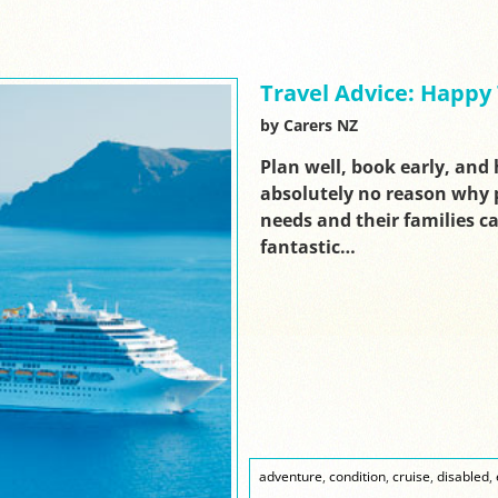
Travel Advice: Happy 
by Carers NZ
Plan well, book early, and 
absolutely no reason why p
needs and their families ca
fantastic…
adventure
,
condition
,
cruise
,
disabled
,