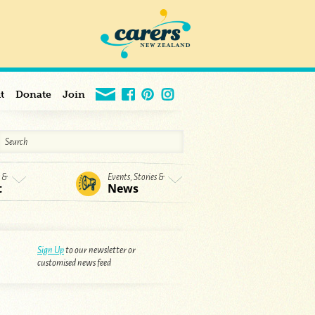
t
Donate
Join
s &
Events, Stories &
t
News
Sign Up
to our newsletter or
customised news feed