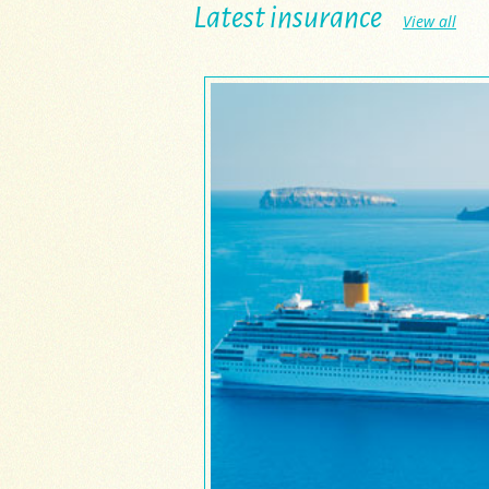
Latest insurance
View all