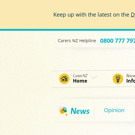
Skip to main content
Keep up with the latest on the
D
0800 777 79
Carers NZ Helpline
Carers NZ
Resou
Home
Inf
Opinion