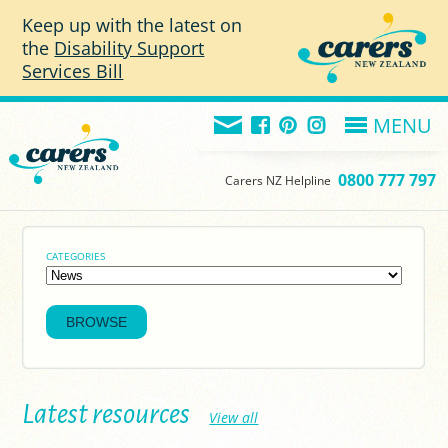
Skip to main content
Keep up with the latest on
the
Disability Support
Services Bill
MENU
0800 777 797
Carers NZ Helpline
CATEGORIES
Latest resources
View all