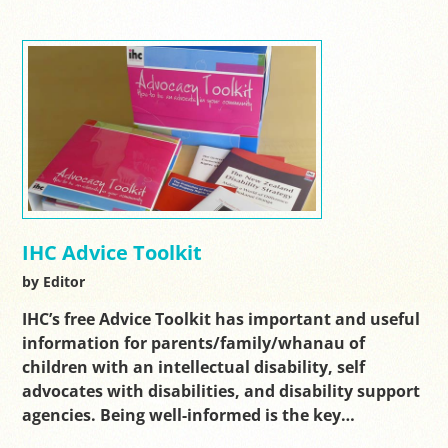
IHC Advice Toolkit
by Editor
IHC’s free Advice Toolkit has important and useful
information for parents/family/whanau of
children with an intellectual disability, self
advocates with disabilities, and disability support
agencies. Being well-informed is the key…