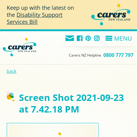
Skip to main content
Keep up with the latest on
the
Disability Support
Services Bill
MENU
0800 777 797
Carers NZ Helpline
back
Screen Shot 2021-09-23
at 7.42.18 PM