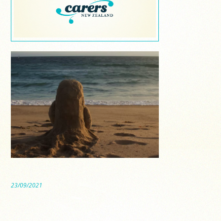
23/09/2021