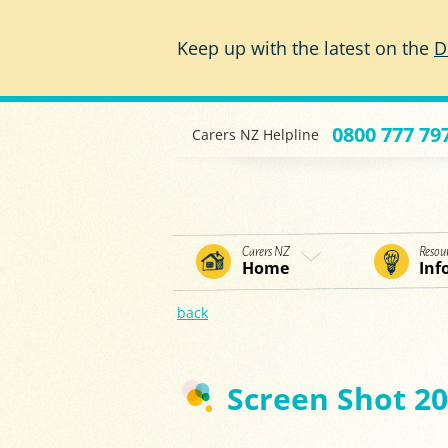
Skip to main content
Keep up with the latest on the
D
0800 777 79
Carers NZ Helpline
Carers NZ
Resou
Home
Inf
back
Screen Shot 20