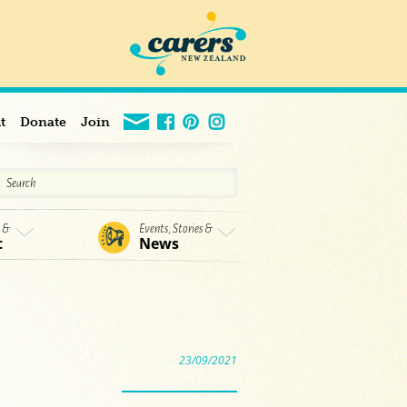
t
Donate
Join
s &
Events, Stories &
t
News
23/09/2021