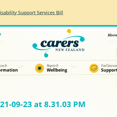
isability Support Services Bill
7
Abou
rces &
Respite &
Find Service
ormation
Wellbeing
Suppor
21-09-23 at 8.31.03 PM