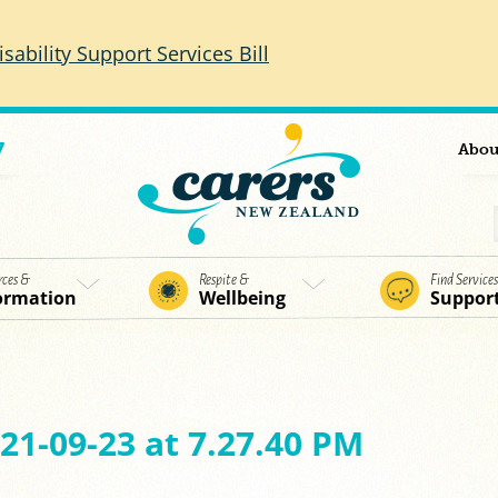
isability Support Services Bill
7
Abou
rces &
Respite &
Find Service
ormation
Wellbeing
Suppor
21-09-23 at 7.27.40 PM