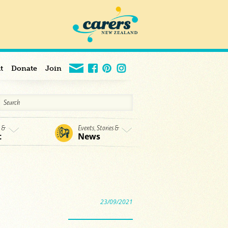
t
Donate
Join
s &
Events, Stories &
t
News
23/09/2021