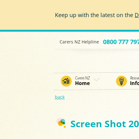
Skip to main content
Keep up with the latest on the
D
0800 777 79
Carers NZ Helpline
Carers NZ
Resou
Home
Inf
back
Screen Shot 20