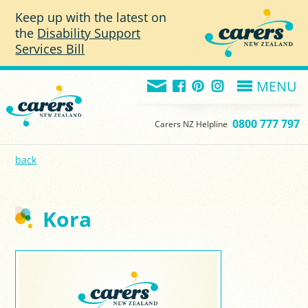
Skip to main content
Keep up with the latest on
the
Disability Support
Services Bill
MENU
0800 777 797
Carers NZ Helpline
back
Kora