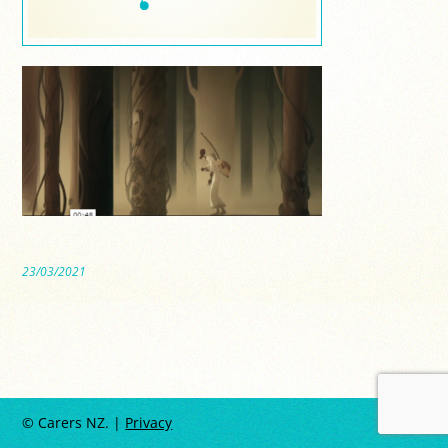
23/03/2021
© Carers NZ. |
Privacy