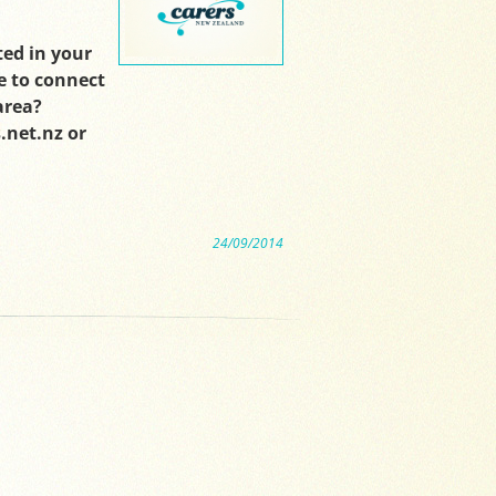
ted in your
e to connect
area?
.net.nz or
24/09/2014