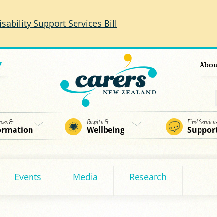
isability Support Services Bill
7
Abou
rces &
Respite &
Find Service
ormation
Wellbeing
Suppor
Events
Media
Research