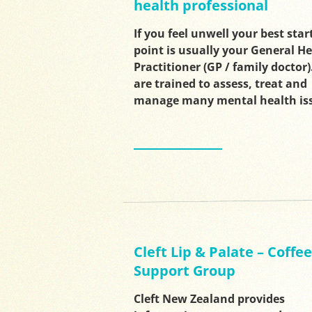
health professional
If you feel unwell your best star
point is usually your General H
Practitioner (GP / family doctor)
are trained to assess, treat and
manage many mental health is
Cleft Lip & Palate – Coffee
Support Group
Cleft New Zealand provides