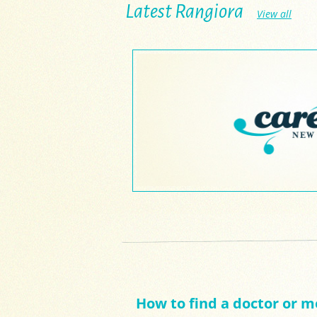
Latest Rangiora
View all
How to find a doctor or m