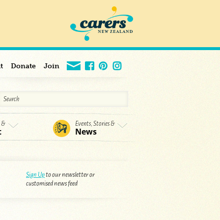
t
Donate
Join
s &
Events, Stories &
t
News
Sign Up
to our newsletter or
customised news feed