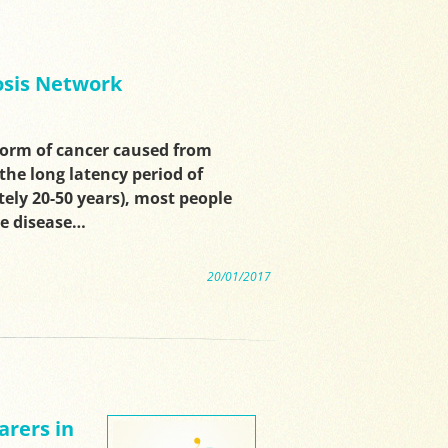
sis Network
form of cancer caused from
the long latency period of
ly 20-50 years), most people
he disease…
20/01/2017
arers in