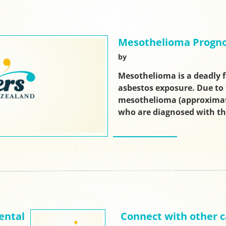
Mesothelioma Progno
by
Mesothelioma is a deadly 
asbestos exposure. Due to 
mesothelioma (approximate
who are diagnosed with t
ental
Connect with other c