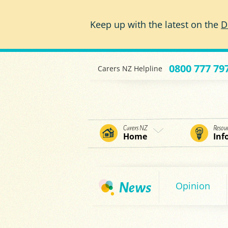
Skip to main content
Keep up with the latest on the
D
0800 777 79
Carers NZ Helpline
Carers NZ
Resou
Home
Inf
Opinion