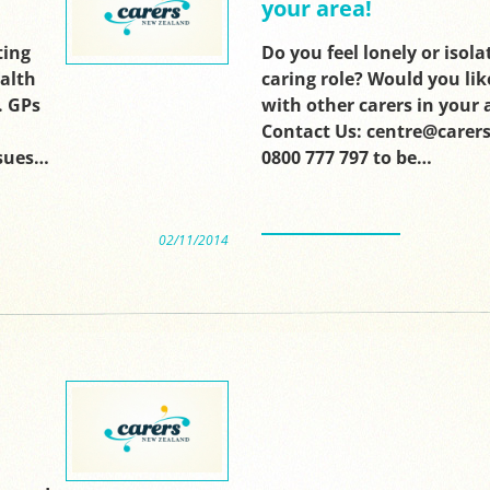
your area!
ting
Do you feel lonely or isola
ealth
caring role? Would you lik
. GPs
with other carers in your 
Contact Us: centre@carers
sues…
0800 777 797 to be…
02/11/2014