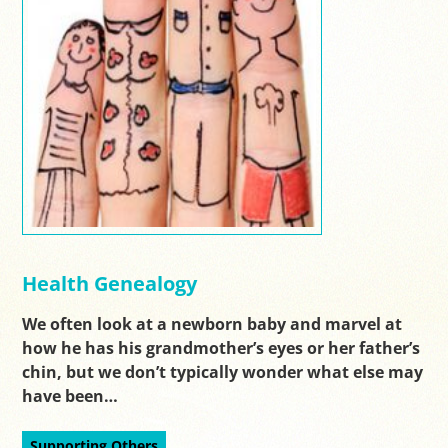
Health Genealogy
We often look at a newborn baby and marvel at
how he has his grandmother’s eyes or her father’s
chin, but we don’t typically wonder what else may
have been…
Supporting Others