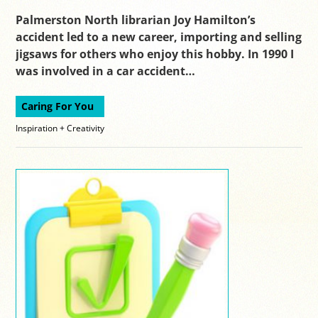
Palmerston North librarian Joy Hamilton’s
accident led to a new career, importing and selling
jigsaws for others who enjoy this hobby. In 1990 I
was involved in a car accident…
Caring For You
Inspiration + Creativity