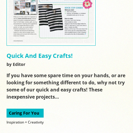
Quick And Easy Crafts!
by Editor
If you have some spare time on your hands, or are
looking for something different to do, why not try
some of our quick and easy crafts! These
inexpensive projects…
Caring For You
Inspiration + Creativity