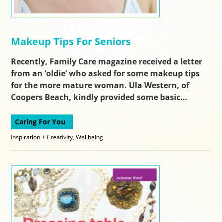
Makeup Tips For Seniors
Recently, Family Care magazine received a letter
from an ‘oldie’ who asked for some makeup tips
for the more mature woman. Ula Western, of
Coopers Beach, kindly provided some basic…
Caring For You
Inspiration + Creativity
,
Wellbeing