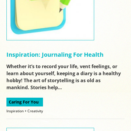
Inspiration: Journaling For Health
Whether it’s to record your life, vent feelings, or
learn about yourself, keeping a diary is a healthy
hobby! The art of storytelling is as old as
mankind. Stories help…
Caring For You
Inspiration + Creativity