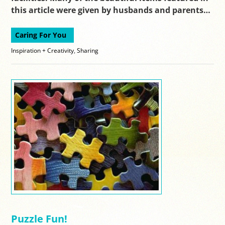
this article were given by husbands and parents…
Caring For You
Inspiration + Creativity
,
Sharing
Puzzle Fun!