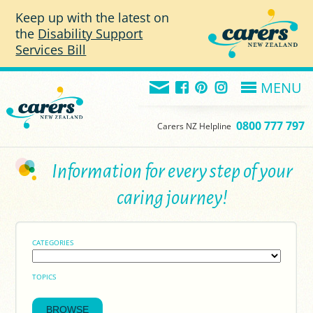
Skip to main content
Keep up with the latest on
the
Disability Support
Services Bill
MENU
0800 777 797
Carers NZ Helpline
Information for every step of your
caring journey!
CATEGORIES
TOPICS