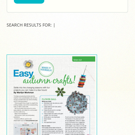
SEARCH RESULTS FOR:
|