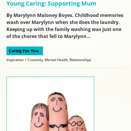
Young Caring: Supporting Mum
By Marylynn Maloney Boyes. Childhood memories
wash over Marylynn when she does the laundry.
Keeping up with the family washing was just one
of the chores that fell to Marylynn…
Caring For You
Inspiration + Creativity
,
Mental Health
,
Relationships