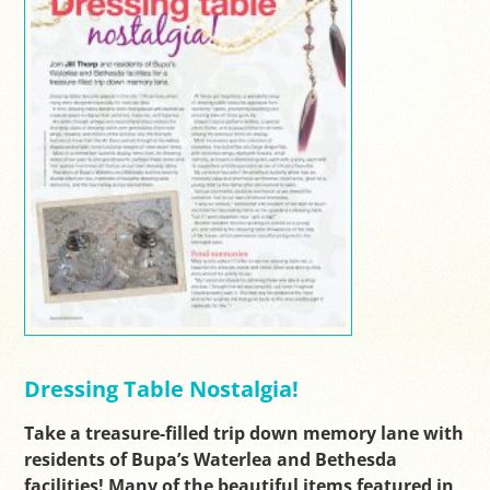
Dressing Table Nostalgia!
Take a treasure-filled trip down memory lane with
residents of Bupa’s Waterlea and Bethesda
facilities! Many of the beautiful items featured in