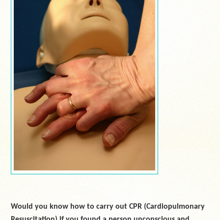
Would you know how to carry out CPR (Cardiopulmonary
Resuscitation) if you found a person unconscious and