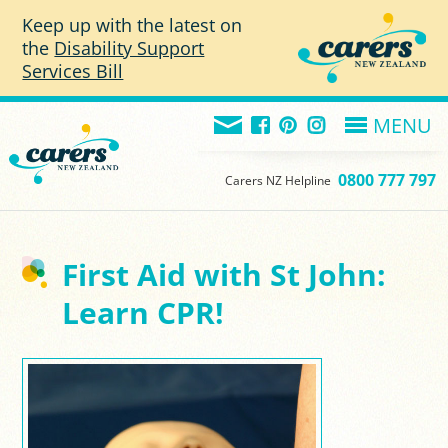
Skip to main content
Keep up with the latest on
the
Disability Support
Services Bill
MENU
0800 777 797
Carers NZ Helpline
First Aid with St John:
Learn CPR!