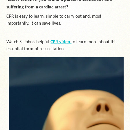
suffering from a cardiac arrest?
CPR is easy to learn, simple to carry out and, most
importantly, it can save lives.
Watch St John’s helpful
CPR video
to learn more about this
essential form of resuscitation.