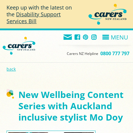
Skip to main content
Keep up with the latest on
the
Disability Support
Services Bill
MENU
0800 777 797
Carers NZ Helpline
back
New Wellbeing Content
Series with Auckland
inclusive stylist Mo Doy