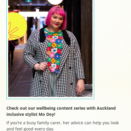
Check out our wellbeing content series with Auckland
inclusive stylist Mo Doy!
If you’re a busy family carer, her advice can help you look
and feel good every day.