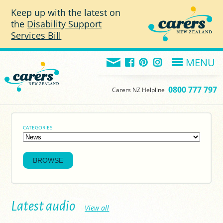
Skip to main content
Keep up with the latest on
the
Disability Support
Services Bill
MENU
0800 777 797
Carers NZ Helpline
CATEGORIES
Latest audio
View all