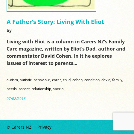
A Father’s Story: Living With Eliot
by
Living with Eliot is a column in Carers NZ’s Family
Care magazine, written by Eliot’s Dad, author and
commentator David Cohen. In it he explores
issues of interest to parents…
autism
,
autistic
,
behaviour
,
carer
,
child
,
cohen
,
condition
,
david
,
family
,
needs
,
parent
,
relationship
,
special
07/02/2013
© Carers NZ. |
Privacy