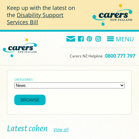
Skip to main content
Keep up with the latest on
the
Disability Support
Services Bill
MENU
0800 777 797
Carers NZ Helpline
CATEGORIES
Latest cohen
View all