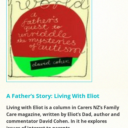
A Father’s Story: Living With Eliot
Living with Eliot is a column in Carers NZ’s Family
Care magazine, written by Eliot’s Dad, author and
commentator David Cohen. In it he explores
issues of interest to parents…