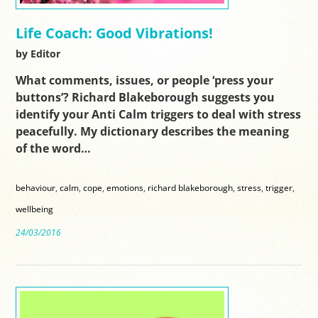
Life Coach: Good Vibrations!
by Editor
What comments, issues, or people ‘press your
buttons’? Richard Blakeborough suggests you
identify your Anti Calm triggers to deal with stress
peacefully. My dictionary describes the meaning
of the word…
behaviour
,
calm
,
cope
,
emotions
,
richard blakeborough
,
stress
,
trigger
,
wellbeing
24/03/2016