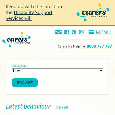
Skip to main content
Keep up with the latest on
the
Disability Support
Services Bill
MENU
0800 777 797
Carers NZ Helpline
CATEGORIES
Latest behaviour
View all