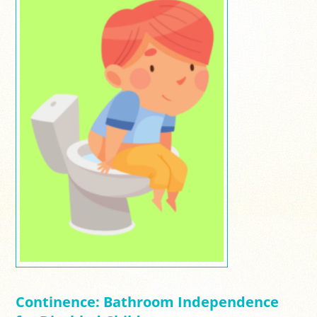
Continence: Bathroom Independence