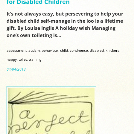
for Disabled Children
It’s not always easy, but persevering to help your
disabled child self-manage in the loo is a lifetime
gift. By Louise Inglis A holiday wish Managing
one’s own toileting is…
assessment
,
autism
,
behaviour
,
child
,
continence
,
disabled
,
knickers
,
nappy
,
toilet
,
training
04/04/2013