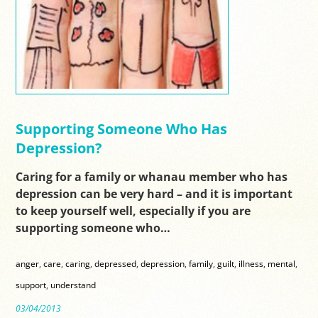
Supporting Someone Who Has
Depression?
Caring for a family or whanau member who has
depression can be very hard – and it is important
to keep yourself well, especially if you are
supporting someone who…
anger
,
care
,
caring
,
depressed
,
depression
,
family
,
guilt
,
illness
,
mental
,
support
,
understand
03/04/2013