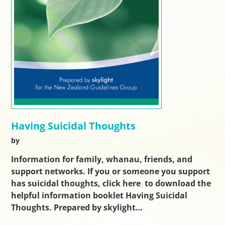
Having Suicidal Thoughts
by
Information for family, whanau, friends, and
support networks. If you or someone you support
has suicidal thoughts, click here to download the
helpful information booklet Having Suicidal
Thoughts. Prepared by skylight…