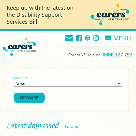
Skip to main content
Keep up with the latest on
the
Disability Support
Services Bill
MENU
0800 777 797
Carers NZ Helpline
CATEGORIES
Latest depressed
View all