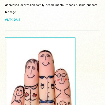
depressed
,
depression
,
family
,
health
,
mental
,
moods
,
suicide
,
support
,
teenage
08/04/2013