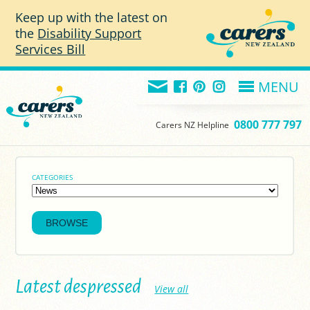
Skip to main content
Keep up with the latest on
the
Disability Support
Services Bill
MENU
0800 777 797
Carers NZ Helpline
CATEGORIES
Latest despressed
View all