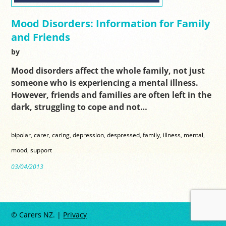
Mood Disorders: Information for Family
and Friends
by
Mood disorders affect the whole family, not just
someone who is experiencing a mental illness.
However, friends and families are often left in the
dark, struggling to cope and not…
bipolar
,
carer
,
caring
,
depression
,
despressed
,
family
,
illness
,
mental
,
mood
,
support
03/04/2013
© Carers NZ. |
Privacy