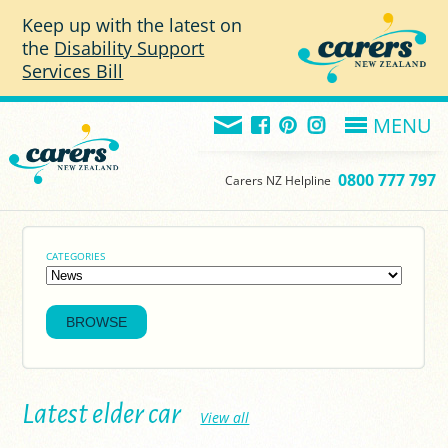
Skip to main content
Keep up with the latest on
the
Disability Support
Services Bill
MENU
0800 777 797
Carers NZ Helpline
CATEGORIES
Latest elder car
View all