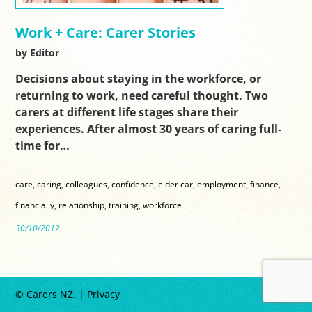
Work + Care: Carer Stories
by Editor
Decisions about staying in the workforce, or
returning to work, need careful thought. Two
carers at different life stages share their
experiences. After almost 30 years of caring full-
time for…
care
,
caring
,
colleagues
,
confidence
,
elder car
,
employment
,
finance
,
financially
,
relationship
,
training
,
workforce
30/10/2012
© Carers NZ. |
Privacy