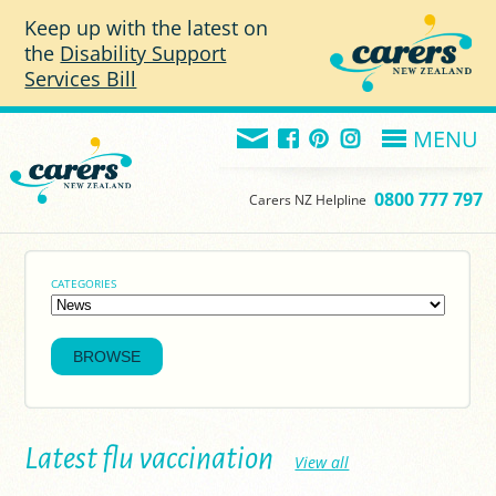
Skip to main content
Keep up with the latest on
the
Disability Support
Services Bill
MENU
0800 777 797
Carers NZ Helpline
CATEGORIES
Latest flu vaccination
View all